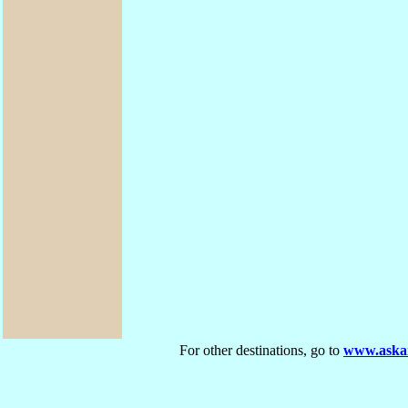
For other destinations, go to
www.askar