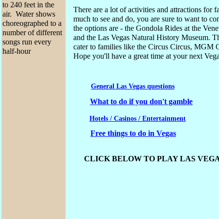
to 240 feet in the
There are a lot of activities and attractions for
air. Water shows
much to see and do, you are sure to want to c
choreographed to a
the options are - the Gondola Rides at the V
number of different
and the Las Vegas Natural History Museum. Th
songs run every
cater to families like the Circus Circus, MGM
half-hour
Hope you'll have a great time at your next Veg
General
Las Vegas
questions
What to do if you don't gamble
Hotels / Casinos / Entertainment
Free things to do in Vegas
CLICK BELOW TO PLAY LAS VEGA