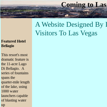
Coming to Las
A Website Designed By 
Visitors To Las Vegas
Featured Hotel
Bellagio
This resort's most
dramatic feature is
the 11-acre Lago
Di Bellagio. A
series of fountains
spans the
quarter-mile length
of the lake, using
1000 water
launchers capable
of blasting water
up