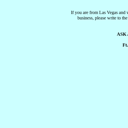
If you are from Las Vegas and 
business, please write to t
ASK 
Ft